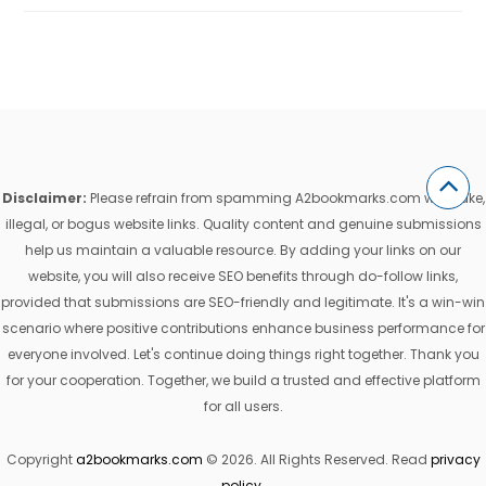
Disclaimer:
Please refrain from spamming A2bookmarks.com with fake,
illegal, or bogus website links. Quality content and genuine submissions
help us maintain a valuable resource. By adding your links on our
website, you will also receive SEO benefits through do-follow links,
provided that submissions are SEO-friendly and legitimate. It's a win-win
scenario where positive contributions enhance business performance for
everyone involved. Let's continue doing things right together. Thank you
for your cooperation. Together, we build a trusted and effective platform
for all users.
Copyright
a2bookmarks.com
© 2026. All Rights Reserved. Read
privacy
policy
.