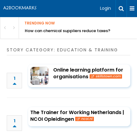
Login
TRENDING NOW
ur Rivals
How can chemical suppliers reduce taxes?
STORY CATEGORY: EDUCATION & TRAINING
Online learning platform for
organisations
skillstown.com
1
The Trainer for Working Netherlands |
NCOI Opleidingen
ncoi.nl
1