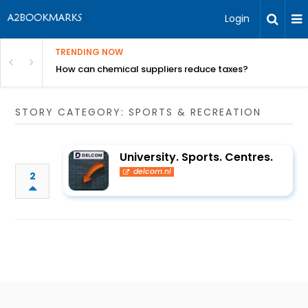
Login
TRENDING NOW
ur Rivals
How can chemical suppliers reduce taxes?
STORY CATEGORY: SPORTS & RECREATION
University. Sports. Centres.
delcom.nl
2