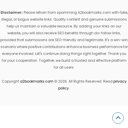
Disclaimer:
Please refrain from spamming A2bookmarks.com with fake,
illegal, or bogus website links. Quality content and genuine submissions
help us maintain a valuable resource. By adding your links on our
website, you will also receive SEO benefits through do-follow links,
provided that submissions are SEO-friendly and legitimate. It's a win-win
scenario where positive contributions enhance business performance for
everyone involved. Let's continue doing things right together. Thank you
for your cooperation. Together, we build a trusted and effective platform
for all users.
Copyright
a2bookmarks.com
© 2026. All Rights Reserved. Read
privacy
policy
.