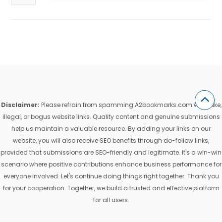
Disclaimer:
Please refrain from spamming A2bookmarks.com with fake,
illegal, or bogus website links. Quality content and genuine submissions
help us maintain a valuable resource. By adding your links on our
website, you will also receive SEO benefits through do-follow links,
provided that submissions are SEO-friendly and legitimate. It's a win-win
scenario where positive contributions enhance business performance for
everyone involved. Let's continue doing things right together. Thank you
for your cooperation. Together, we build a trusted and effective platform
for all users.