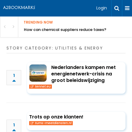
Login
TRENDING NOW
ur Rivals
How can chemical suppliers reduce taxes?
STORY CATEGORY: UTILITIES & ENERGY
Nederlanders kampen met
energienetwerk-crisis na
1
groot beleidswijziging
tennet.eu
Trots op onze klanten!
tums-meetdiensten.nl
1