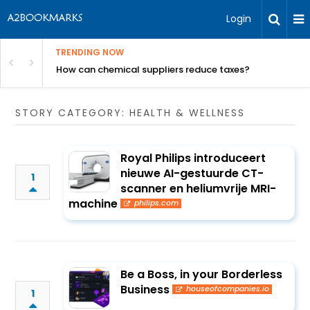
Login
TRENDING NOW
ur Rivals
How can chemical suppliers reduce taxes?
STORY CATEGORY: HEALTH & WELLNESS
Royal Philips introduceert
nieuwe AI-gestuurde CT-
1
scanner en heliumvrije MRI-
machine
philips.com
Be a Boss, in your Borderless
Business
houseofcompanies.io
1