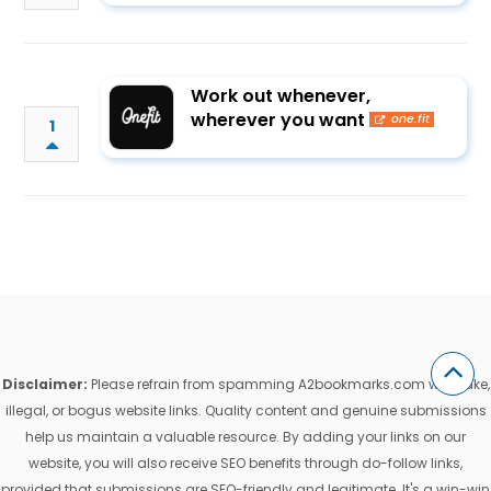
Work out whenever,
wherever you want
one.fit
1
Disclaimer:
Please refrain from spamming A2bookmarks.com with fake,
illegal, or bogus website links. Quality content and genuine submissions
help us maintain a valuable resource. By adding your links on our
website, you will also receive SEO benefits through do-follow links,
provided that submissions are SEO-friendly and legitimate. It's a win-win