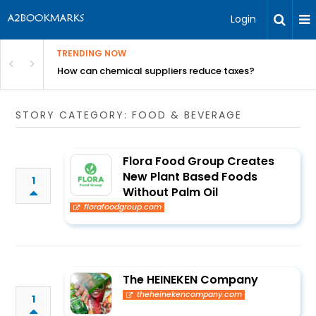
Login
TRENDING NOW
ur Rivals
How can chemical suppliers reduce taxes?
STORY CATEGORY: FOOD & BEVERAGE
Flora Food Group Creates
New Plant Based Foods
1
Without Palm Oil
florafoodgroup.com
The HEINEKEN Company
theheinekencompany.com
1