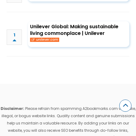
Unilever Global: Making sustainable
living commonplace | Unilever
1
unilever.com
Disclaimer:
Please refrain from spamming A2bookmarks.com with fake,
illegal, or bogus website links. Quality content and genuine submissions
help us maintain a valuable resource. By adding your links on our
website, you will also receive SEO benefits through do-follow links,